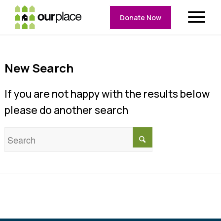
Donate Now
New Search
If you are not happy with the results below
please do another search