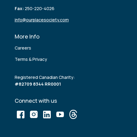
Fax:
250-220-4026
info@ourplacesociety.com
More Info
Careers
Terms & Privacy
Registered Canadian Charity:
#82709 8344 RR0001
Connect with us