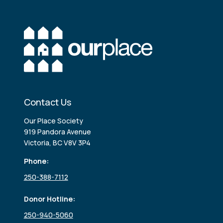
Contact Us
Our Place Society
919 Pandora Avenue
Victoria, BC V8V 3P4
Phone:
250-388-7112
Donor Hotline:
250-940-5060