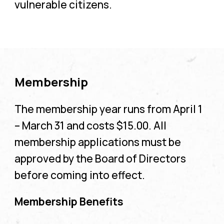
vulnerable citizens.
Membership
The membership year runs from April 1
– March 31 and costs $15.00. All
membership applications must be
approved by the Board of Directors
before coming into effect.
Membership Benefits