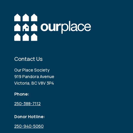
Contact Us
Our Place Society
919 Pandora Avenue
Victoria, BC V8V 3P4
Phone:
250-388-7112
Donor Hotline:
250-940-5060