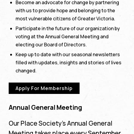
Become an advocate for change by partnering
with us to provide hope and belonging to the
most vulnerable citizens of Greater Victoria.
Participate in the future of our organization by
voting at the Annual General Meeting and
electing our Board of Directors.
Keep up to date with our seasonal newsletters
filled with updates, insights and stories of lives
changed.
Apply For Membership
Annual General Meeting
Our Place Society’s Annual General
Meeting takes place every September.