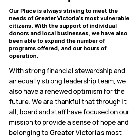
Our Place is always striving to meet the
needs of Greater Victoria’s most vulnerable
citizens. With the support of individual
donors and local businesses, we have also
been able to expand the number of
programs offered, and our hours of
operation.
With strong financial stewardship and
an equally strong leadership team, we
also have a renewed optimism for the
future. We are thankful that through it
all, board and staff have focused on our
mission to provide a sense of hope and
belonging to Greater Victoria’s most