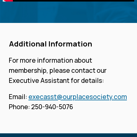
Additional Information
For more information about
membership, please contact our
Executive Assistant for details:
Email:
execasst@ourplacesociety.com
Phone: 250-940-5076