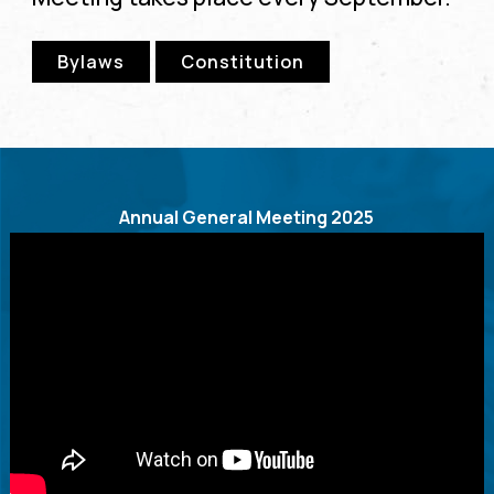
Bylaws
Constitution
Annual General Meeting 2025