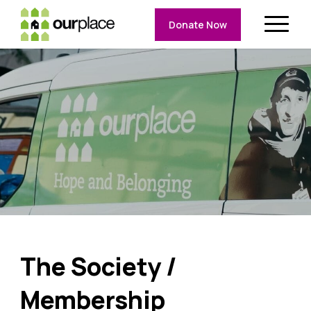
Donate Now
The Society /
Membership