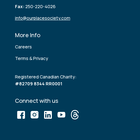
Fax:
250-220-4026
info@ourplacesociety.com
More Info
Careers
Terms & Privacy
Registered Canadian Charity:
#82709 8344 RR0001
Connect with us