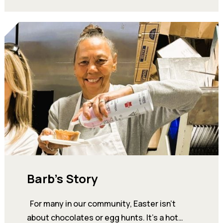
Barb’s Story
For many in our community, Easter isn’t
about chocolates or egg hunts. It’s a hot