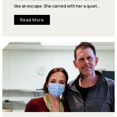
like an escape. She carried with her a quiet
certainty about who she was—“I heard…
Read More