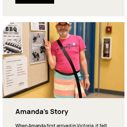
Amanda’s Story
When Amanda first arrived in Victoria, it felt