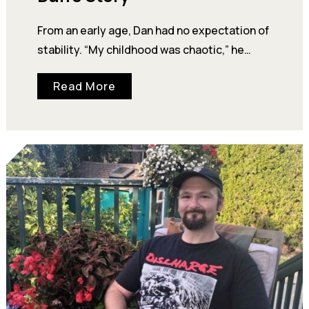
From an early age, Dan had no expectation of
stability. “My childhood was chaotic,” he
says. His mother struggled with addiction,…
Read More