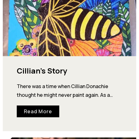
Cillian’s Story
There was a time when Cillian Donachie
thought he might never paint again. As a
young man, Cillian showed enough artistic
Read More
talent…