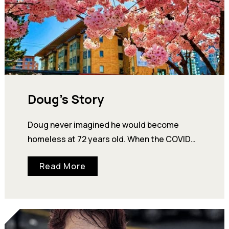
Doug’s Story
Doug never imagined he would become
homeless at 72 years old. When the COVID
pandemic hit Alberta hard, Doug and his wife
Read More
Linda…