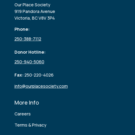
Our Place Society
919 Pandora Avenue
Victoria, BC V8V 3P4
Phone:
250-388-7112
Donor Hotline:
250-940-5060
Fax:
250-220-4026
info@ourplacesociety.com
More Info
Careers
Terms & Privacy