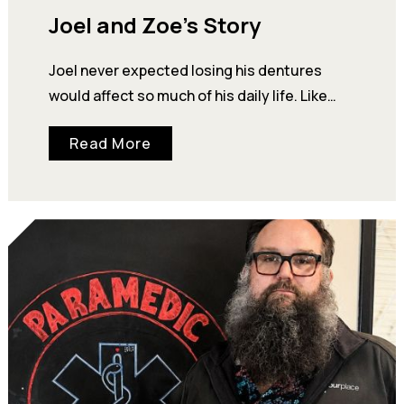
Joel and Zoe’s Story
Joel never expected losing his dentures
would affect so much of his daily life. Like
many people experiencing homelessness in…
Read More