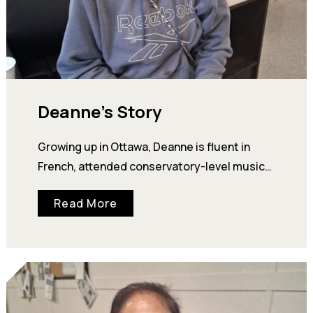
Deanne’s Story
Growing up in Ottawa, Deanne is fluent in
French, attended conservatory-level music
programs, and performed flute and piano at a
Read More
professional…