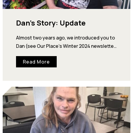
Dan’s Story: Update
Almost two years ago, we introduced you to
Dan (see Our Place’s Winter 2024 newsletter
on our website). At that time, he was living…
Read More