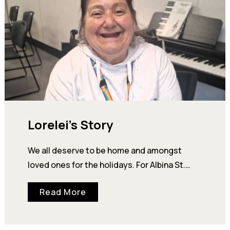
Lorelei’s Story
We all deserve to be home and amongst
loved ones for the holidays. For Albina St.
Supportive Housing resident, Lorelei, this
Read More
year—she…