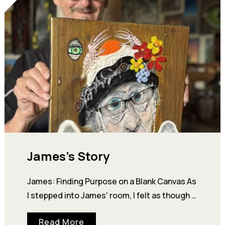
James’s Story
James: Finding Purpose on a Blank Canvas As
I stepped into James' room, I felt as though I
had wandered into a small art gallery. Every…
Read More