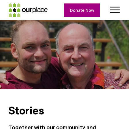
Donate Now
Stories
Together with our community and