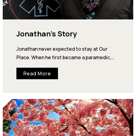
Jonathan’s Story
Jonathan never expected to stay at Our
Place. When he first became a paramedic,
Our Place's Community Centre was simply
Read More
meant to…