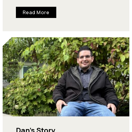
turkey dinner they can rely on and…
Read More
Dan’s Story