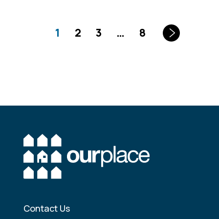
1
2
3
…
8
Contact Us