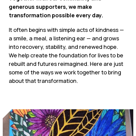
generous supporters, we make
transformation possible every day.
It often begins with simple acts of kindness —
a smile, a meal, a listening ear — and grows
into recovery, stability, and renewed hope.
We help create the foundation for lives to be
rebuilt and futures reimagined. Here are just
some of the ways we work together to bring
about that transformation.