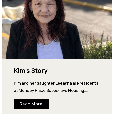
Kim’s Story
Kim and her daughter Leeanna are residents
at Muncey Place Supportive Housing,
operated by Our Place. But, it wasn’t long ago
Read More
that…