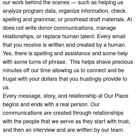
our work behind the scenes — such as helping us
analyze program data, organize information, check
spelling and grammar, or proofread draft materials. AI
does not write donor communications, manage
relationships, or replace human talent. Every email
that you receive is written and created by a human.
Yes, there is spelling and assistance and some help
with some turns of phrase. This helps shave precious
minutes off our time allowing us to connect and be
frugal with your dollars that you trustingly provide to
us.
Every message, story, and relationship at Our Place
begins and ends with a real person. Our
communications are created through relationships
with the people that we serve as they start with trust,
and then an interview and are written by our team.