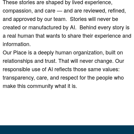
These stories are shaped by lived experience,
compassion, and care — and are reviewed, refined,
and approved by our team. Stories will never be
created or manufactured by AI. Behind every story is
a real human that wants to share their experience and
information.
Our Place is a deeply human organization, built on
relationships and trust. That will never change. Our
responsible use of AI reflects those same values:
transparency, care, and respect for the people who
make this community what it is.