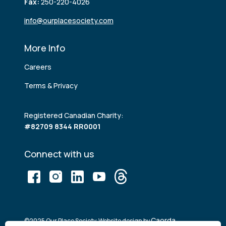
Fax:
250-220-4026
info@ourplacesociety.com
More Info
Careers
Terms & Privacy
Registered Canadian Charity:
#82709 8344 RR0001
Connect with us
Caorda
©2025 Our Place Society. Website design by