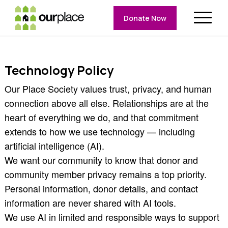
Donate Now
Technology Policy
Our Place Society values trust, privacy, and human
connection above all else. Relationships are at the
heart of everything we do, and that commitment
extends to how we use technology — including
artificial intelligence (AI).
We want our community to know that donor and
community member privacy remains a top priority.
Personal information, donor details, and contact
information are never shared with AI tools.
We use AI in limited and responsible ways to support