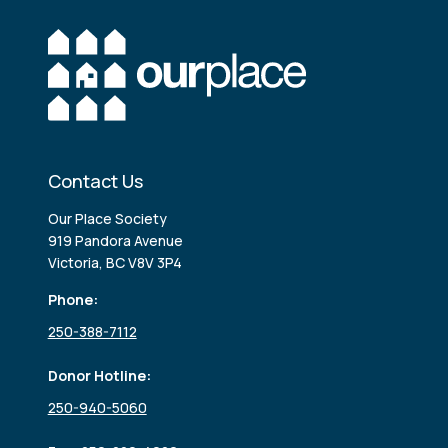
Contact Us
Our Place Society
919 Pandora Avenue
Victoria, BC V8V 3P4
Phone:
250-388-7112
Donor Hotline:
250-940-5060