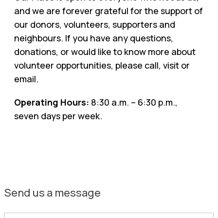
and we are forever grateful for the support of
our donors, volunteers, supporters and
neighbours. If you have any questions,
donations, or would like to know more about
volunteer opportunities, please call, visit or
email.
Operating Hours:
8:30 a.m. – 6:30 p.m.,
seven days per week.
Send us a message
First