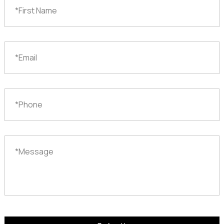
Name
*
Email
*
Phone
Message
*