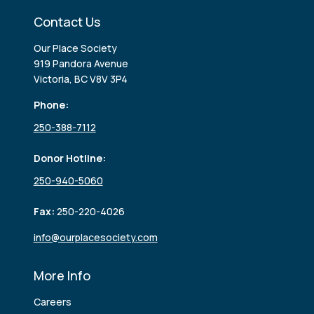
Contact Us
Our Place Society
919 Pandora Avenue
Victoria, BC V8V 3P4
Phone:
250-388-7112
Donor Hotline:
250-940-5060
Fax:
250-220-4026
info@ourplacesociety.com
More Info
Careers