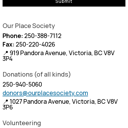
Our Place Society
Phone:
250-388-7112
Fax:
250-220-4026
📍 919 Pandora Avenue, Victoria, BC V8V
3P4
Donations (of all kinds)
250-940-5060
donors@ourplacesociety.com
📍 1027 Pandora Avenue, Victoria, BC V8V
3P6
Volunteering