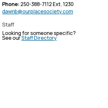
Phone:
250-388-7112 Ext. 1230
dawnb@ourplacesociety.com
Staff
Looking for someone specific?
See our
Staff Directory