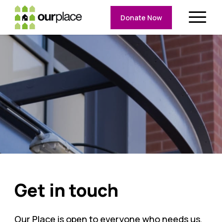
Donate Now
Get in touch
Our Place is open to everyone who needs us,