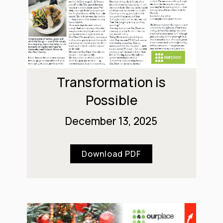
Transformation is
Possible
December 13, 2025
Download PDF