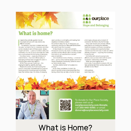
What is Home?