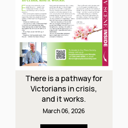
There is a pathway for
Victorians in crisis,
and it works.
March 06, 2026