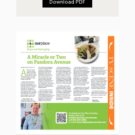
Download PDF