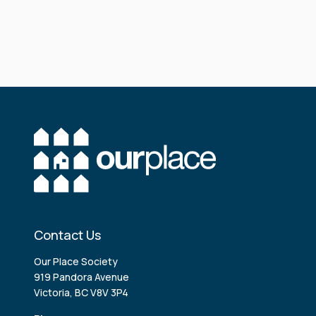
Contact Us
Our Place Society
919 Pandora Avenue
Victoria, BC V8V 3P4