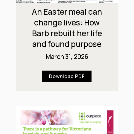
An Easter meal can
change lives: How
Barb rebuilt her life
and found purpose
March 31, 2026
Download PDF