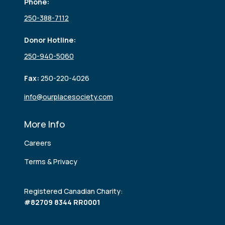
Phone:
250-388-7112
Donor Hotline:
250-940-5060
Fax:
250-220-4026
info@ourplacesociety.com
More Info
Careers
Terms & Privacy
Registered Canadian Charity:
#82709 8344 RR0001