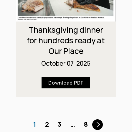
Thanksgiving dinner
for hundreds ready at
Our Place
October 07, 2025
Download PDF
1
2
3
…
8