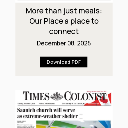
More than just meals:
Our Place a place to
connect
December 08, 2025
Download PDF