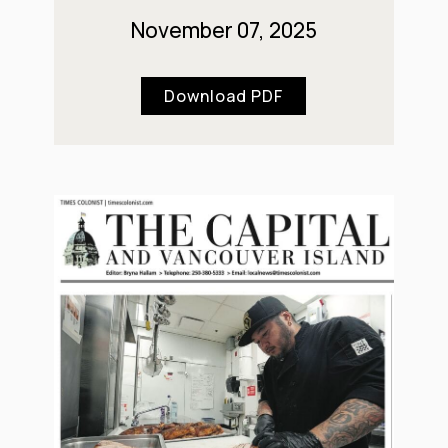
November 07, 2025
Download PDF