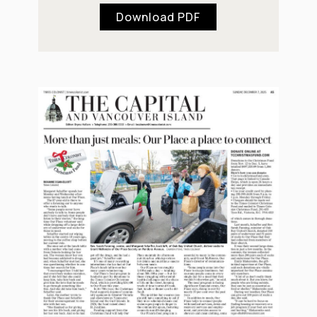
Download PDF