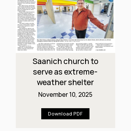
Saanich church to
serve as extreme-
weather shelter
November 10, 2025
Download PDF