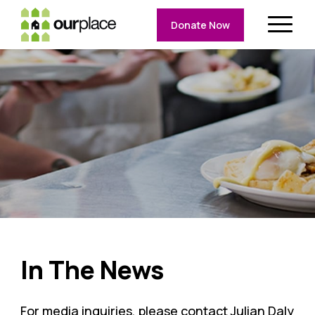
Donate Now
In The News
For media inquiries, please contact Julian Daly