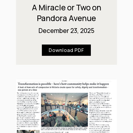
A Miracle or Two on
Pandora Avenue
December 23, 2025
Download PDF