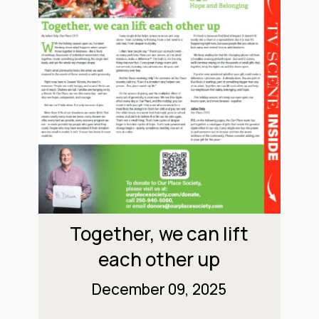
Together, we can lift
each other up
December 09, 2025