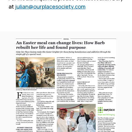
at
julian@ourplacesociety.com