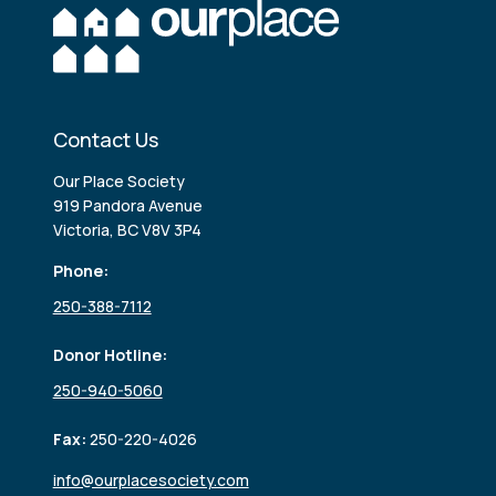
Contact Us
Our Place Society
919 Pandora Avenue
Victoria, BC V8V 3P4
Phone:
250-388-7112
Donor Hotline:
250-940-5060
Fax:
250-220-4026
info@ourplacesociety.com