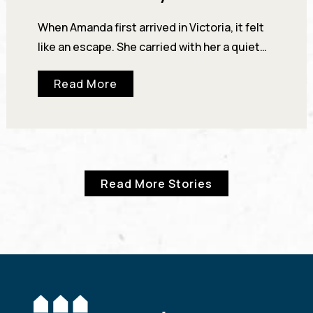
When Amanda first arrived in Victoria, it felt
like an escape. She carried with her a quiet
certainty about who she was—“I heard…
Read More
Read More Stories