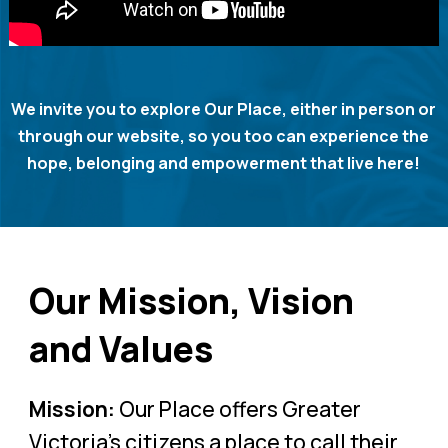
We invite you to explore Our Place, either in person or
through our website, so you too can experience the
hope, belonging and empowerment that live here!
Our Mission, Vision
and Values
Mission:
Our Place offers Greater
Victoria’s citizens a place to call their