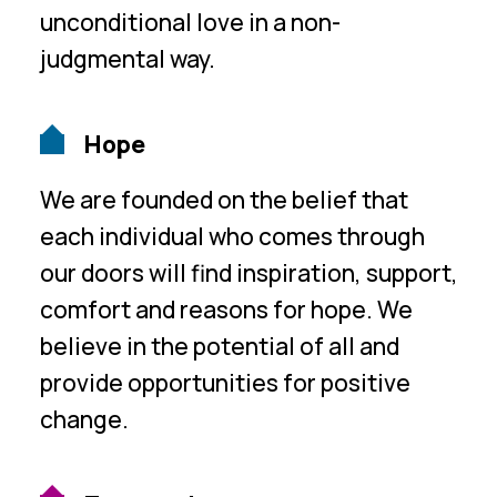
unconditional love in a non-
judgmental way.
Hope
We are founded on the belief that
each individual who comes through
our doors will find inspiration, support,
comfort and reasons for hope. We
believe in the potential of all and
provide opportunities for positive
change.