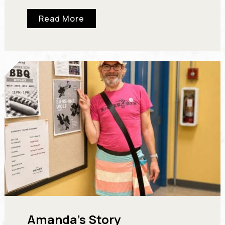
had wandered into a small art gallery. Every…
Read More
Amanda’s Story