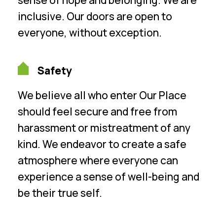
inclusive. Our doors are open to
everyone, without exception.
Safety
We believe all who enter Our Place
should feel secure and free from
harassment or mistreatment of any
kind. We endeavor to create a safe
atmosphere where everyone can
experience a sense of well-being and
be their true self.