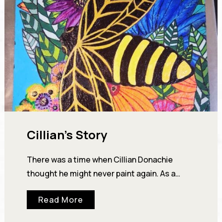
Cillian’s Story
There was a time when Cillian Donachie
thought he might never paint again. As a
young man, Cillian showed enough artistic
Read More
talent…