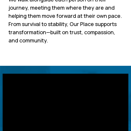
journey, meeting them where they are and
helping them move forward at their own pace.
From survival to stability, Our Place supports
transformation—built on trust, compassion,
and community.