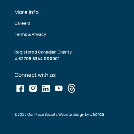
More Info
Careers
Terms & Privacy
Registered Canadian Charity:
#82709 8344 RR0001
Connect with us
Caorda
©2025 Our Place Society. Website design by