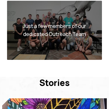
Just a few members of our
dedicated Outreach Team
Stories