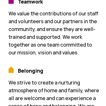
Teamwork
We value the contributions of our staff
and volunteers and our partners in the
community, and ensure they are well-
trained and supported. We work
together as one team committed to
our mission, vision and values.
Belonging
We strive to create a nurturing
atmosphere of home and family, where
all are welcome and can experience a
sense of hope and belonging. We are