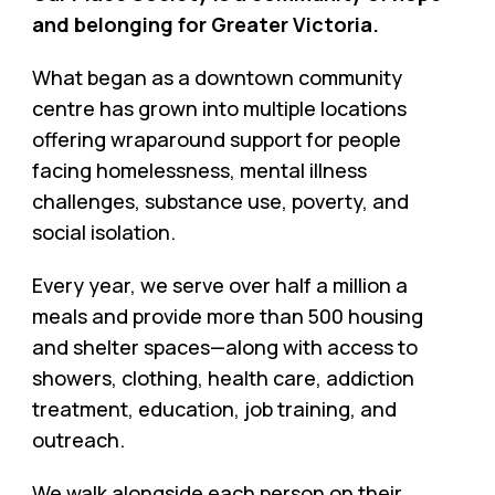
and belonging for Greater Victoria.
What began as a downtown community
centre has grown into multiple locations
offering wraparound support for people
facing homelessness, mental illness
challenges, substance use, poverty, and
social isolation.
Every year, we serve over half a million a
meals and provide more than 500 housing
and shelter spaces—along with access to
showers, clothing, health care, addiction
treatment, education, job training, and
outreach.
We walk alongside each person on their