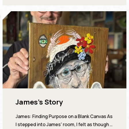
James’s Story
James: Finding Purpose on a Blank Canvas As
I stepped into James' room, I felt as though I