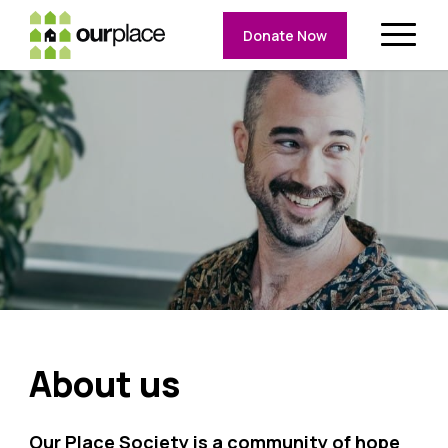
Donate Now
About us
Our Place Society is a community of hope