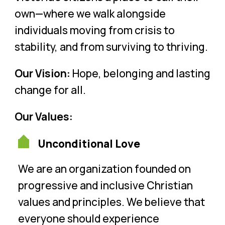
own—where we walk alongside
individuals moving from crisis to
stability, and from surviving to thriving.
Our Vision:
Hope, belonging and lasting
change for all.
Our Values:
Unconditional Love
We are an organization founded on
progressive and inclusive Christian
values and principles. We believe that
everyone should experience