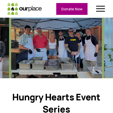
Donate Now
Hungry Hearts Event
Series