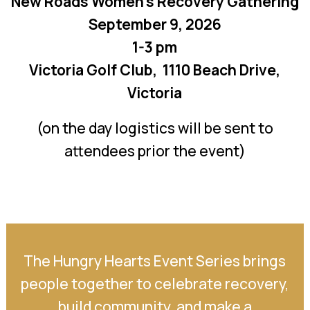
New Roads Women’s Recovery Gathering
September 9, 2026
1-3 pm
Victoria Golf Club, 1110 Beach Drive,
Victoria
(on the day logistics will be sent to
attendees prior the event)
The Hungry Hearts Event Series brings
people together to celebrate recovery,
build community, and make a