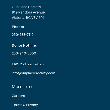
Our Place Society
919 Pandora Avenue
Victoria, BC V8V 3P4
Phone:
250-388-7112
Donor Hotline:
250-940-5060
Fax:
250-220-4026
info@ourplacesociety.com
More Info
Careers
Terms & Privacy