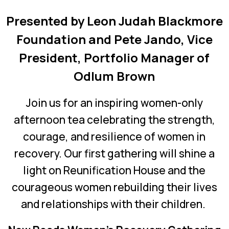
Presented by Leon Judah Blackmore
Foundation and
Pete Jando, Vice
President, Portfolio Manager of
Odlum Brown
Join us for an inspiring women-only
afternoon tea celebrating the strength,
courage, and resilience of women in
recovery.
Our first gathering will shine a
light on Reunification House and the
courageous women rebuilding their lives
and relationships with their children.