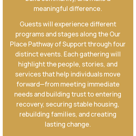
meaningful difference.
Guests will experience different
programs and stages along the Our
Place Pathway of Support through four
distinct events. Each gathering will
highlight the people, stories, and
services that help individuals move
forward—from meeting immediate
needs and building trust to entering
recovery, securing stable housing,
rebuilding families, and creating
lasting change.