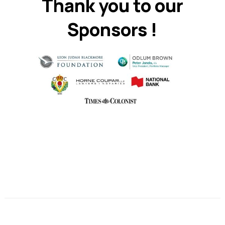
Thank you to our
Sponsors !