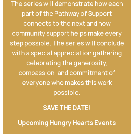
The series will demonstrate how each
part of the Pathway of Support
connects to the next and how
community support helps make every
step possible. The series will conclude
with a special appreciation gathering
celebrating the generosity,
compassion, and commitment of
everyone who makes this work
possible.
SAVE THE DATE!
Upcoming Hungry Hearts Events