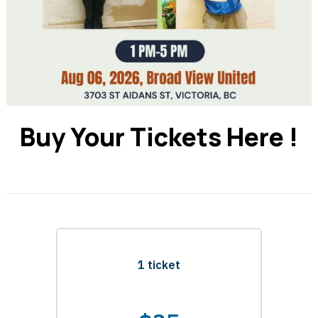
Buy Your Tickets Here !