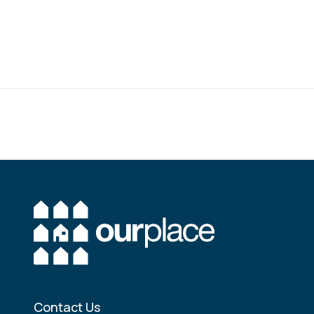
Contact Us