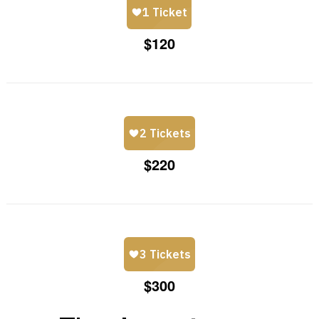
$120
$220
$300