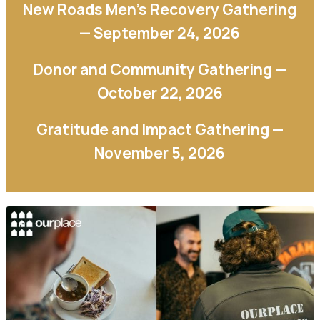
New Roads Men’s Recovery Gathering
— September 24, 2026
Donor and Community Gathering —
October 22, 2026
Gratitude and Impact Gathering —
November 5, 2026