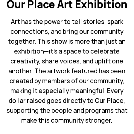
Our Place Art Exhibition
Art has the power to tell stories, spark
connections, and bring our community
together. This show is more than just an
exhibition—it’s a space to celebrate
creativity, share voices, and uplift one
another. The artwork featured has been
created by members of our community,
making it especially meaningful. Every
dollar raised goes directly to Our Place,
supporting the people and programs that
make this community stronger.