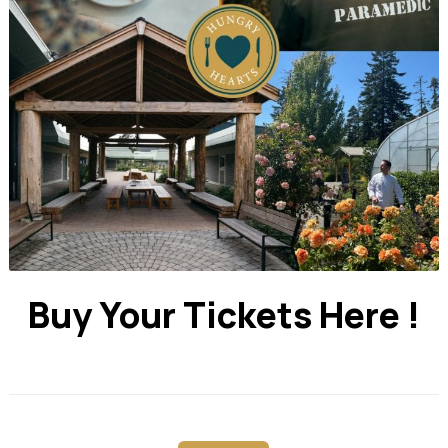
Buy Your Tickets Here !