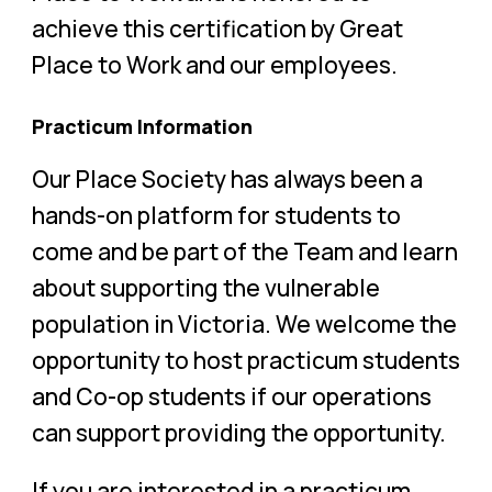
achieve this certification by Great
Place to Work and our employees.
Practicum Information
Our Place Society has always been a
hands-on platform for students to
come and be part of the Team and learn
about supporting the vulnerable
population in Victoria. We welcome the
opportunity to host practicum students
and Co-op students if our operations
can support providing the opportunity.
If you are interested in a practicum,