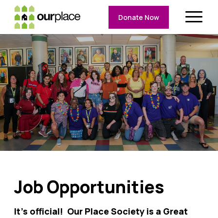
Donate Now
Job Opportunities
It’s official! Our Place Society is a Great