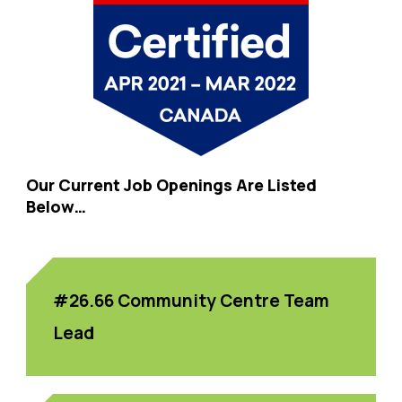
Our Current Job Openings Are Listed
Below…
#26.66 Community Centre Team
Lead