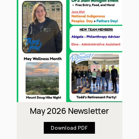
May 2026 Newsletter
Download PDF