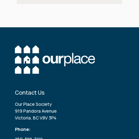
Contact Us
Our Place Society
919 Pandora Avenue
Victoria, BC V8V 3P4
Phone: