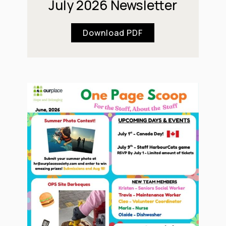
July 2026 Newsletter
Download PDF