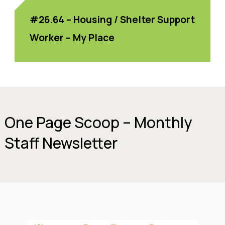
#26.64 – Housing / Shelter Support
Worker – My Place
One Page Scoop – Monthly
Staff Newsletter