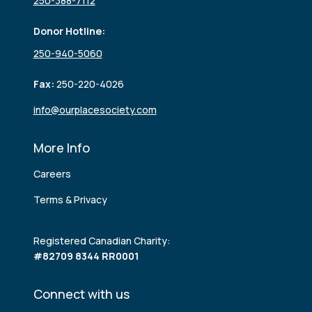
250-388-7112
Donor Hotline:
250-940-5060
Fax:
250-220-4026
info@ourplacesociety.com
More Info
Careers
Terms & Privacy
Registered Canadian Charity:
#82709 8344 RR0001
Connect with us