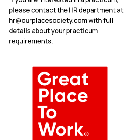
please contact the HR department at
hr@ourplacesociety.com with full
details about your practicum
requirements.