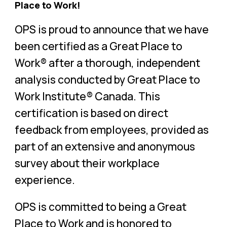
Place to Work!
OPS is proud to announce that we have
been certified as a Great Place to
Work® after a thorough, independent
analysis conducted by Great Place to
Work Institute® Canada. This
certification is based on direct
feedback from employees, provided as
part of an extensive and anonymous
survey about their workplace
experience.
OPS is committed to being a Great
Place to Work and is honored to