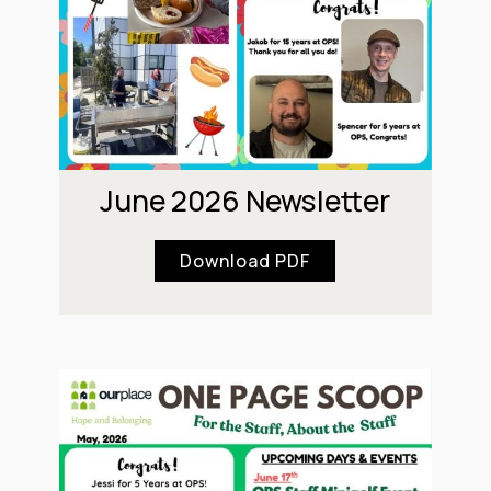
June 2026 Newsletter
Download PDF