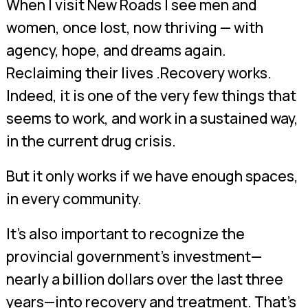
When I visit New Roads I see men and
women, once lost, now thriving — with
agency, hope, and dreams again.
Reclaiming their lives .Recovery works.
Indeed, it is one of the very few things that
seems to work, and work in a sustained way,
in the current drug crisis.
But it only works if we have enough spaces,
in every community.
It’s also important to recognize the
provincial government’s investment—
nearly a billion dollars over the last three
years—into recovery and treatment. That’s