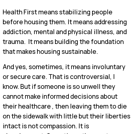
Health First means stabilizing people
before housing them. It means addressing
addiction, mental and physical illness, and
trauma. It means building the foundation
that makes housing sustainable.
And yes, sometimes, it means involuntary
or secure care. That is controversial, I
know. But if someone is so unwell they
cannot make informed decisions about
their healthcare , then leaving them to die
on the sidewalk with little but their liberties
intact is not compassion. It is