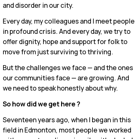
and disorder in our city.
Every day, my colleagues and I meet people
in profound crisis. And every day, we try to
offer dignity, hope and support for folk to
move from just surviving to thriving.
But the challenges we face — and the ones
our communities face — are growing. And
we need to speak honestly about why.
So how did we get here ?
Seventeen years ago, when I began in this
field in Edmonton, most people we worked