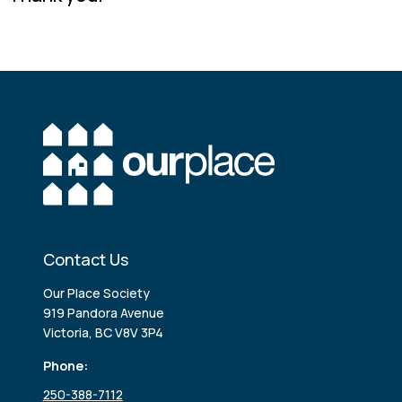
Contact Us
Our Place Society
919 Pandora Avenue
Victoria, BC V8V 3P4
Phone:
250-388-7112