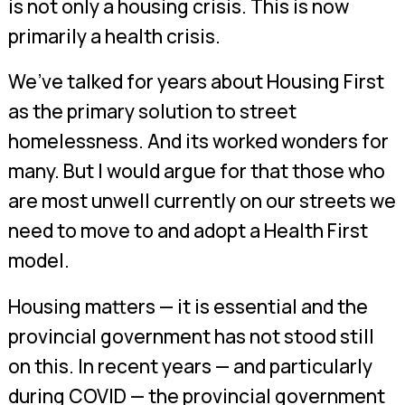
is not only a housing crisis. This is now
primarily a health crisis.
We’ve talked for years about Housing First
as the primary solution to street
homelessness. And its worked wonders for
many. But I would argue for that those who
are most unwell currently on our streets we
need to move to and adopt a Health First
model.
Housing matters — it is essential and the
provincial government has not stood still
on this. In recent years — and particularly
during COVID — the provincial government