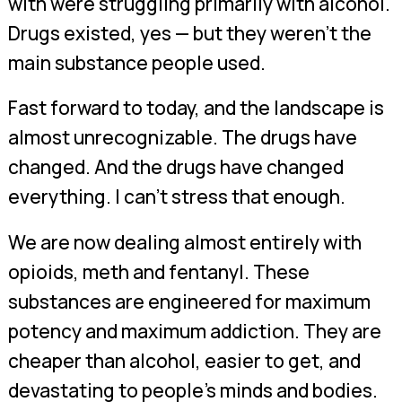
with were struggling primarily with alcohol.
Drugs existed, yes — but they weren’t the
main substance people used.
Fast forward to today, and the landscape is
almost unrecognizable. The drugs have
changed. And the drugs have changed
everything. I can’t stress that enough.
We are now dealing almost entirely with
opioids, meth and fentanyl. These
substances are engineered for maximum
potency and maximum addiction. They are
cheaper than alcohol, easier to get, and
devastating to people’s minds and bodies.