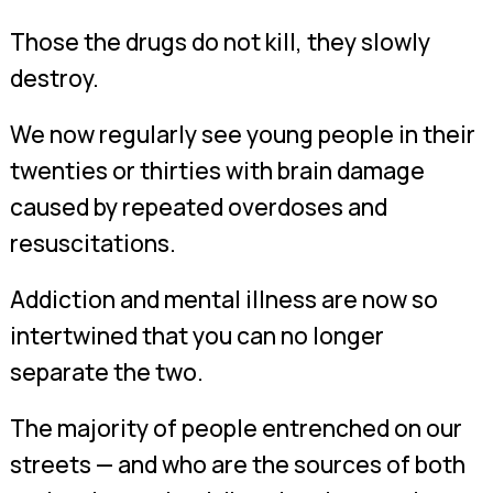
Those the drugs do not kill, they slowly
destroy.
We now regularly see young people in their
twenties or thirties with brain damage
caused by repeated overdoses and
resuscitations.
Addiction and mental illness are now so
intertwined that you can no longer
separate the two.
The majority of people entrenched on our
streets — and who are the sources of both