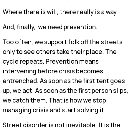
Where there is will, there really is a way.
And, finally, we need prevention.
Too often, we support folk off the streets
only to see others take their place. The
cycle repeats. Prevention means
intervening before crisis becomes
entrenched. As soon as the first tent goes
up, we act. As soon as the first person slips,
we catch them. That is how we stop
managing crisis and start solving it.
Street disorder is not inevitable. It is the