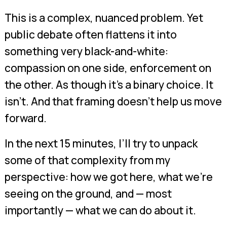
This is a complex, nuanced problem. Yet
public debate often flattens it into
something very black-and-white:
compassion on one side, enforcement on
the other. As though it’s a binary choice. It
isn’t. And that framing doesn’t help us move
forward.
In the next 15 minutes, I’ll try to unpack
some of that complexity from my
perspective: how we got here, what we’re
seeing on the ground, and — most
importantly — what we can do about it.