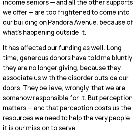
income seniors — and all the other supports
we offer — are too frightened to come into
our building on Pandora Avenue, because of
what’s happening outside it.
It has affected our funding as well. Long-
time, generous donors have told me bluntly
they are no longer giving, because they
associate us with the disorder outside our
doors. They believe, wrongly, that we are
somehow responsible for it. But perception
matters — and that perception costs us the
resources we need to help the very people
it is our mission to serve.