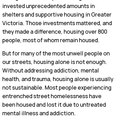
invested unprecedented amounts in
shelters and supportive housing in Greater
Victoria. Those investments mattered, and
they made a difference, housing over 800
people, most of whom remain housed.
But for many of the most unwell people on
our streets, housing alone is not enough.
Without addressing addiction, mental
health, and trauma, housing alone is usually
not sustainable. Most people experiencing
entrenched street homelessness have
been housed and lost it due to untreated
mental illness and addiction.