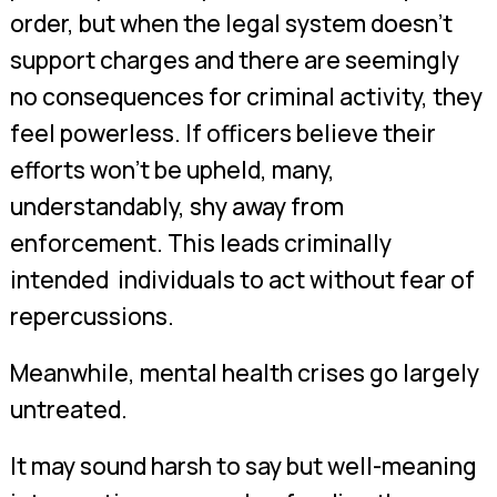
order, but when the legal system doesn’t
support charges and there are seemingly
no consequences for criminal activity, they
feel powerless. If officers believe their
efforts won’t be upheld, many,
understandably, shy away from
enforcement. This leads criminally
intended individuals to act without fear of
repercussions.
Meanwhile, mental health crises go largely
untreated.
It may sound harsh to say but well-meaning