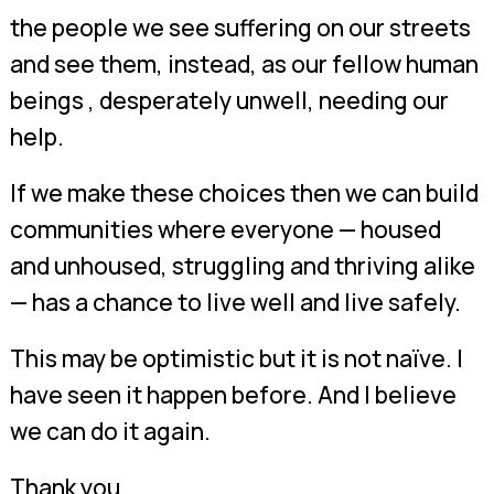
the people we see suffering on our streets
and see them, instead, as our fellow human
beings , desperately unwell, needing our
help.
If we make these choices then we can build
communities where everyone — housed
and unhoused, struggling and thriving alike
— has a chance to live well and live safely.
This may be optimistic but it is not naïve. I
have seen it happen before. And I believe
we can do it again.
Thank you.