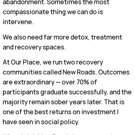
abandonment. Sometimes the most
compassionate thing we can do is
intervene.
We also need far more detox, treatment
and recovery spaces.
At Our Place, we run two recovery
communities called New Roads. Outcomes
are extraordinary — over 70% of
participants graduate successfully, and the
majority remain sober years later. That is
one of the best returns on investment I
have seen in social policy.