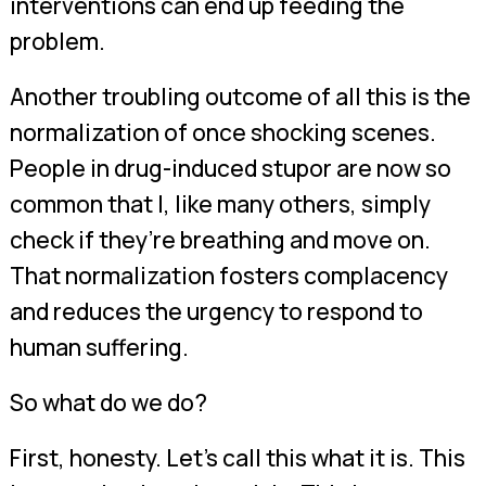
interventions can end up feeding the
problem.
Another troubling outcome of all this is the
normalization of once shocking scenes.
People in drug-induced stupor are now so
common that I, like many others, simply
check if they’re breathing and move on.
That normalization fosters complacency
and reduces the urgency to respond to
human suffering.
So what do we do?
First, honesty. Let’s call this what it is. This