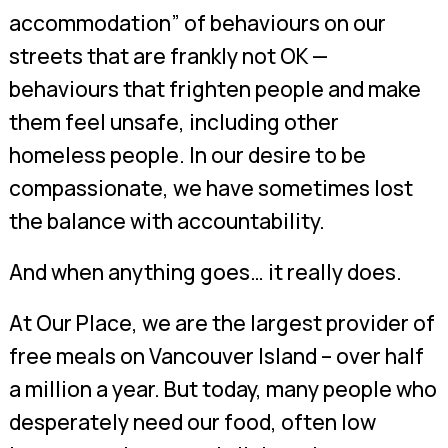
accommodation” of behaviours on our
streets that are frankly not OK —
behaviours that frighten people and make
them feel unsafe, including other
homeless people. In our desire to be
compassionate, we have sometimes lost
the balance with accountability.
And when anything goes… it really does.
At Our Place, we are the largest provider of
free meals on Vancouver Island – over half
a million a year. But today, many people who
desperately need our food, often low