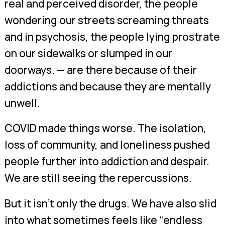
real and perceived disorder, the people
wondering our streets screaming threats
and in psychosis, the people lying prostrate
on our sidewalks or slumped in our
doorways. — are there because of their
addictions and because they are mentally
unwell.
COVID made things worse. The isolation,
loss of community, and loneliness pushed
people further into addiction and despair.
We are still seeing the repercussions.
But it isn’t only the drugs. We have also slid
into what sometimes feels like “endless