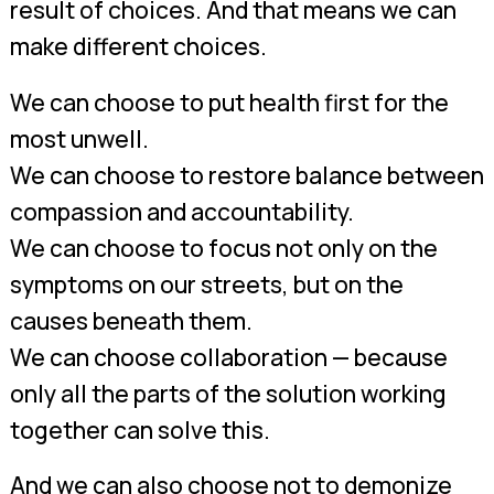
result of choices. And that means we can
make different choices.
We can choose to put health first for the
most unwell.
We can choose to restore balance between
compassion and accountability.
We can choose to focus not only on the
symptoms on our streets, but on the
causes beneath them.
We can choose collaboration — because
only all the parts of the solution working
together can solve this.
And we can also choose not to demonize