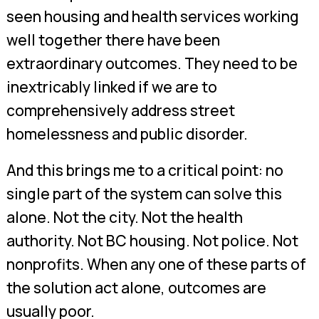
seen housing and health services working
well together there have been
extraordinary outcomes. They need to be
inextricably linked if we are to
comprehensively address street
homelessness and public disorder.
And this brings me to a critical point: no
single part of the system can solve this
alone. Not the city. Not the health
authority. Not BC housing. Not police. Not
nonprofits. When any one of these parts of
the solution act alone, outcomes are
usually poor.