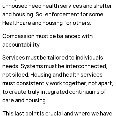
unhoused need health services and shelter
and housing. So, enforcement for some.
Healthcare and housing for others.
Compassion must be balanced with
accountability.
Services must be tailored to individuals
needs. Systems must be interconnected,
not siloed. Housing and health services
must consistently work together, not apart,
to create truly integrated continuums of
care and housing.
This last point is crucial and where we have