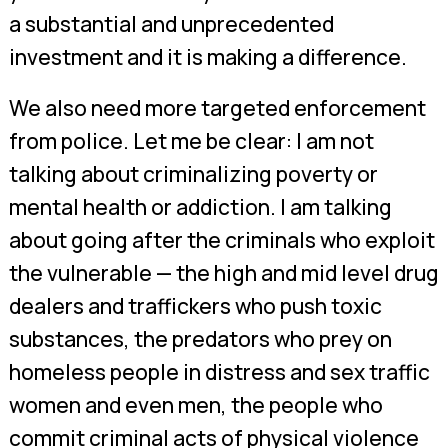
a substantial and unprecedented
investment and it is making a difference.
We also need more targeted enforcement
from police. Let me be clear: I am not
talking about criminalizing poverty or
mental health or addiction. I am talking
about going after the criminals who exploit
the vulnerable — the high and mid level drug
dealers and traffickers who push toxic
substances, the predators who prey on
homeless people in distress and sex traffic
women and even men, the people who
commit criminal acts of physical violence