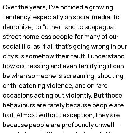
Over the years, I’ve noticed a growing
tendency, especially on social media, to
demonize, to “other” and to scapegoat
street homeless people for many of our
social ills, as if all that’s going wrong in our
city’s is somehow their fault. I understand
how distressing and even terrifying it can
be when someone is screaming, shouting,
or threatening violence, and on rare
occasions acting out violently. But those
behaviours are rarely because people are
bad. Almost without exception, they are
because people are profoundly unwell —