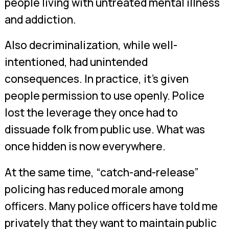
people living with untreated mental illness
and addiction.
Also decriminalization, while well-
intentioned, had unintended
consequences. In practice, it’s given
people permission to use openly. Police
lost the leverage they once had to
dissuade folk from public use. What was
once hidden is now everywhere.
At the same time, “catch-and-release”
policing has reduced morale among
officers. Many police officers have told me
privately that they want to maintain public