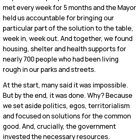
met every week for 5 months and the Mayor
held us accountable for bringing our
particular part of the solution to the table,
week in, week out. And together, we found
housing, shelter and health supports for
nearly 700 people who had been living
rough in our parks and streets.
At the start, many said it was impossible.
But by the end, it was done. Why? Because
we set aside politics, egos, territorialism
and focused on solutions for the common
good. And, crucially, the government
invested the necessary resources.