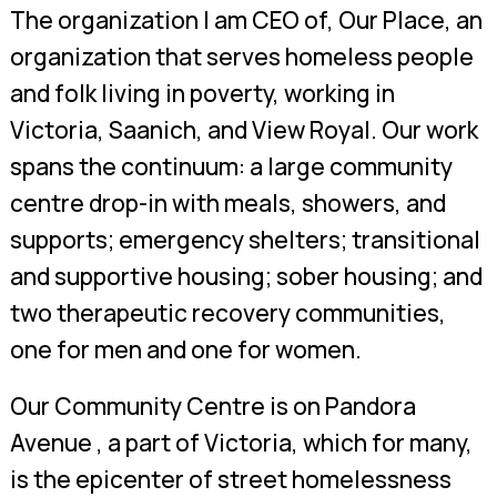
The organization I am CEO of, Our Place, an
organization that serves homeless people
and folk living in poverty, working in
Victoria, Saanich, and View Royal. Our work
spans the continuum: a large community
centre drop-in with meals, showers, and
supports; emergency shelters; transitional
and supportive housing; sober housing; and
two therapeutic recovery communities,
one for men and one for women.
Our Community Centre is on Pandora
Avenue , a part of Victoria, which for many,
is the epicenter of street homelessness