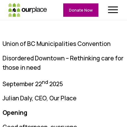
Donate Now
Union of BC Municipalities Convention
Disordered Downtown – Rethinking care for
those in need
nd
September 22
2025
Julian Daly, CEO, Our Place
Opening