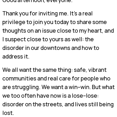
Good afternoon, everyone.
Thank you for inviting me. It’s a real
privilege to join you today to share some
thoughts on an issue close to my heart, and
I suspect close to yours as well: the
disorder in our downtowns and how to
address it.
We all want the same thing: safe, vibrant
communities and real care for people who
are struggling. We want a win–win. But what
we too often have now is a lose–lose:
disorder on the streets, and lives still being
lost.