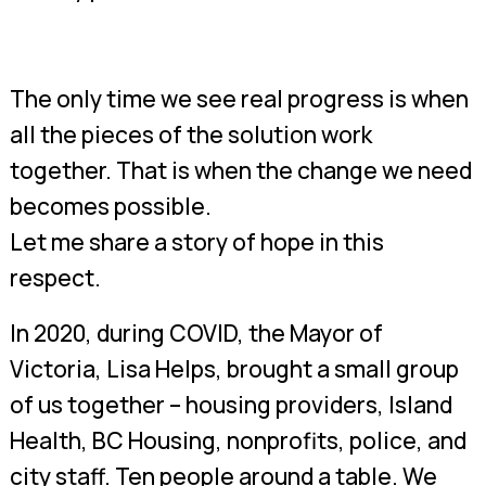
The only time we see real progress is when
all the pieces of the solution work
together. That is when the change we need
becomes possible.
Let me share a story of hope in this
respect.
In 2020, during COVID, the Mayor of
Victoria, Lisa Helps, brought a small group
of us together – housing providers, Island
Health, BC Housing, nonprofits, police, and
city staff. Ten people around a table. We