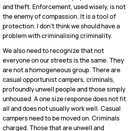
and theft. Enforcement, used wisely, is not
the enemy of compassion. It is a tool of
protection. I don’t think we should have a
problem with criminalising criminality.
We also need to recognize that not
everyone on our streets is the same. They
are not a homogeneous group. There are
casual opportunist campers, criminals,
profoundly unwell people and those simply
unhoused. A one size response does not fit
all and does not usually work well. Casual
campers need to be moved on. Criminals
charged. Those that are unwell and