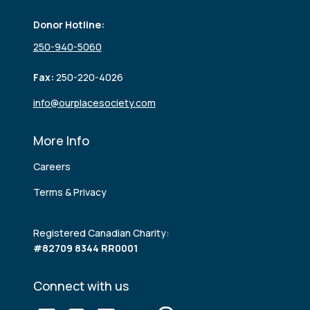
Donor Hotline:
250-940-5060
Fax:
250-220-4026
info@ourplacesociety.com
More Info
Careers
Terms & Privacy
Registered Canadian Charity:
#82709 8344 RR0001
Connect with us