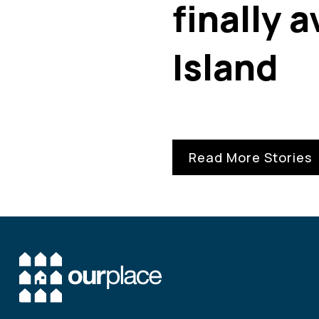
finally 
Island
Read More Stories