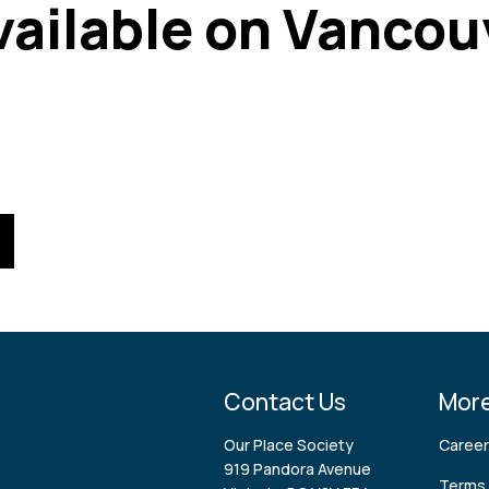
available on Vancou
Contact Us
More
Our Place Society
Caree
919 Pandora Avenue
Terms 