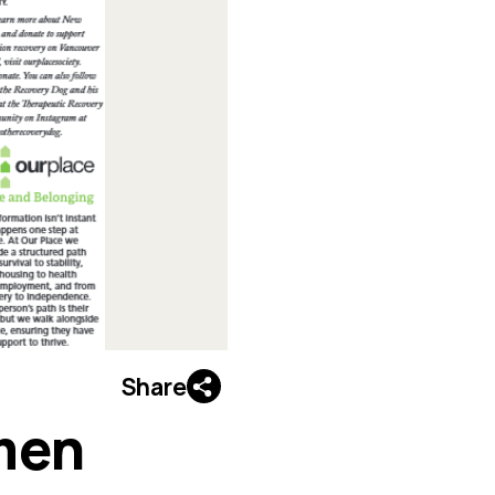
Share
men