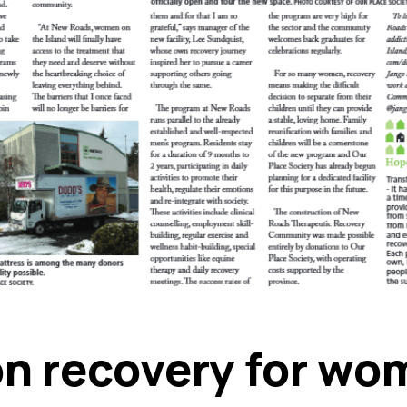
on recovery for wo