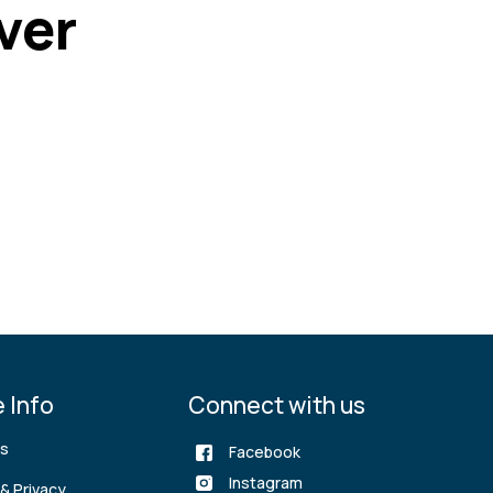
ver
 Info
Connect with us
rs
Facebook
Instagram
& Privacy