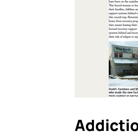
Addicti