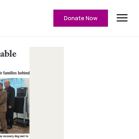
Donate Now