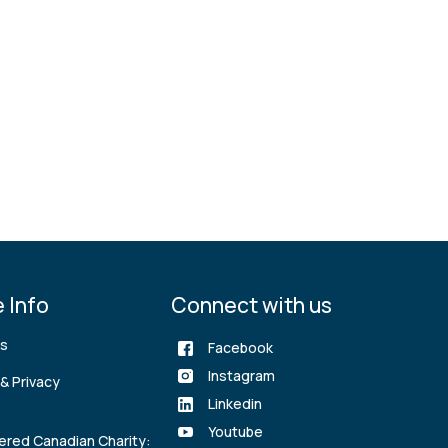
 Info
Connect with us
rs
Facebook
Instagram
& Privacy
Linkedin
Youtube
ered Canadian Charity: