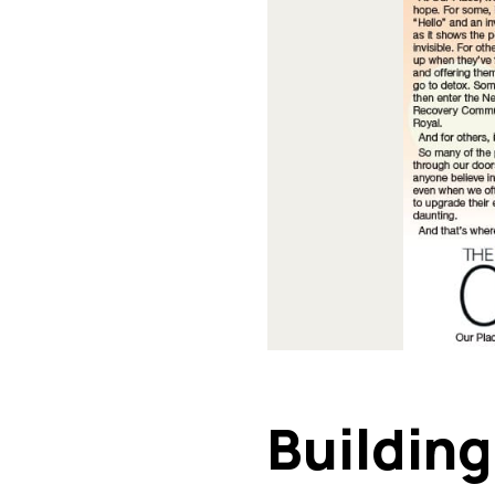
Buildin