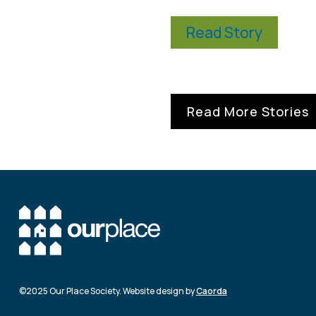
Read Story
Read More Stories
©2025 Our Place Society. Website design by
Caorda