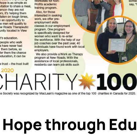
g Hope through Ed