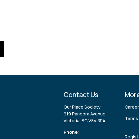
Contact Us
More
Our Place Society
Caree
919 Pandora Avenue
Terms 
Victoria, BC V8V 3P4
Phone:
Regist