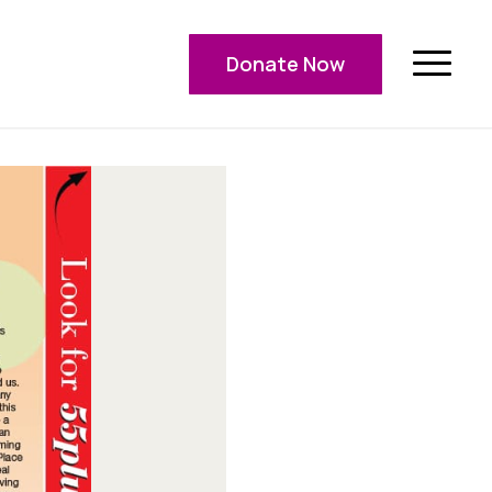
Donate Now