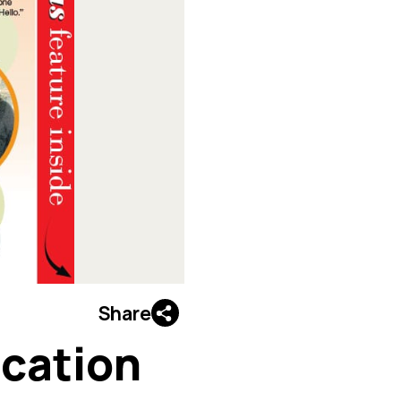
Share
ucation