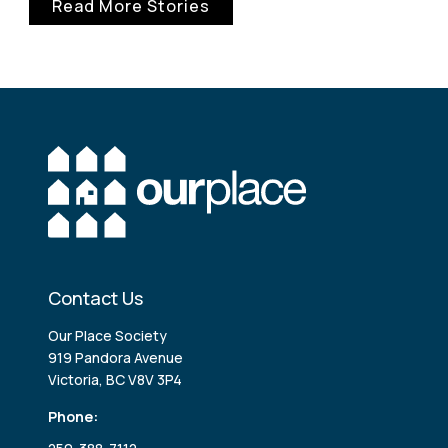
Read More Stories
Contact Us
Our Place Society
919 Pandora Avenue
Victoria, BC V8V 3P4
Phone: