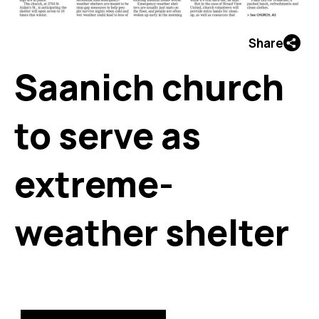
Share
Saanich church
to serve as
extreme-
weather shelter