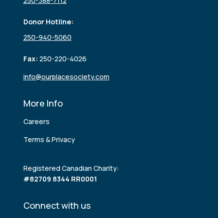
250-388-7112
Donor Hotline:
250-940-5060
Fax:
250-220-4026
info@ourplacesociety.com
More Info
Careers
Terms & Privacy
Registered Canadian Charity:
#82709 8344 RR0001
Connect with us