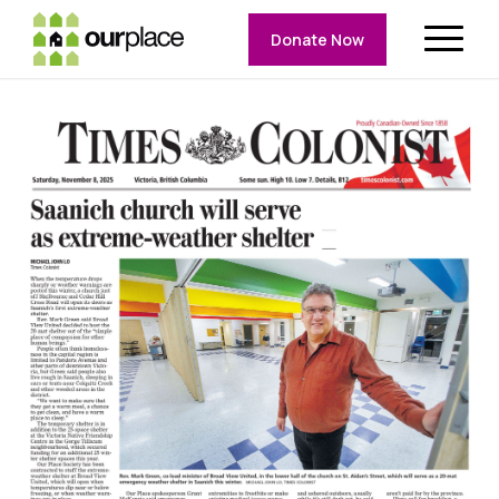
Donate Now