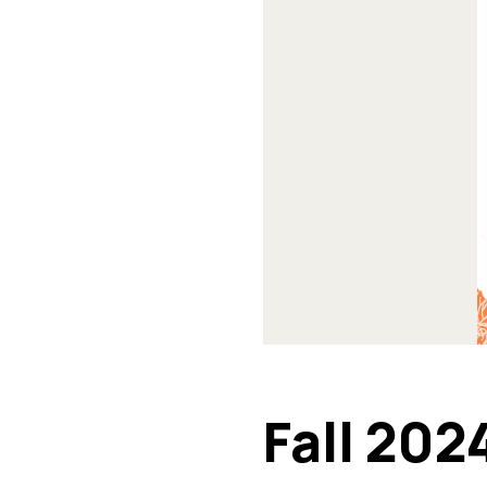
Fall 202