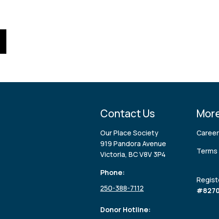
Contact Us
More
Our Place Society
Caree
919 Pandora Avenue
Terms 
Victoria, BC V8V 3P4
Phone:
Regist
250-388-7112
#8270
Donor Hotline: