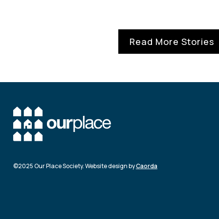
Read More Stories
©2025 Our Place Society. Website design by
Caorda