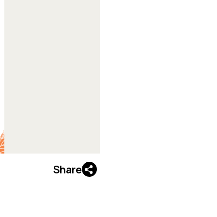
Share