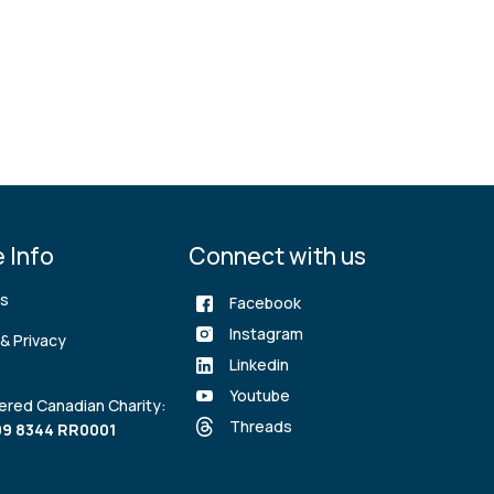
 Info
Connect with us
rs
Facebook
Instagram
& Privacy
Linkedin
Youtube
ered Canadian Charity:
Threads
9 8344 RR0001