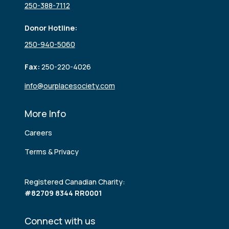
250-388-7112
Donor Hotline:
250-940-5060
Fax:
250-220-4026
info@ourplacesociety.com
More Info
Careers
Terms & Privacy
Registered Canadian Charity:
#82709 8344 RR0001
Connect with us