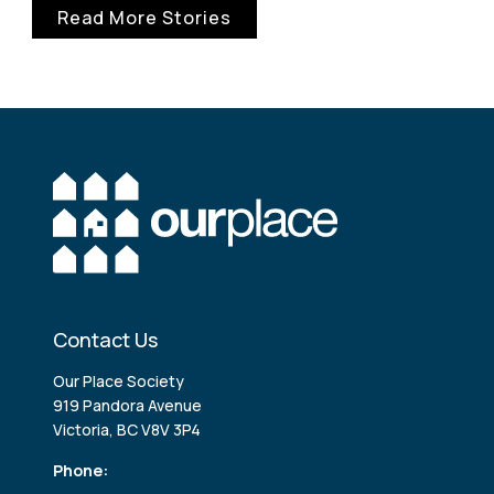
Read More Stories
Contact Us
Our Place Society
919 Pandora Avenue
Victoria, BC V8V 3P4
Phone: