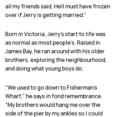
all my friends said, Hell must have frozen
over if Jerry is getting married.”
Born in Victoria, Jerry’s start to life was
as normal as most people’s. Raised in
James Bay, he ran around with his older
brothers, exploring the neighbourhood,
and doing what young boys do.
“We used to go down to Fisherman’s
Wharf,” he says in fond remembrance.
“My brothers would hang me over the
side of the pier by my ankles so I could