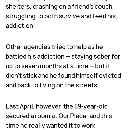
shelters, crashing on a friend’s couch,
struggling to both survive and feed his
addiction.
Other agencies tried to help as he
battled his addiction — staying sober for
up to seven months at a time — but it
didn’t stick and he found himself evicted
and back to living on the streets.
Last April, however, the 59-year-old
secured a room at Our Place, and this
time he really wanted it to work.