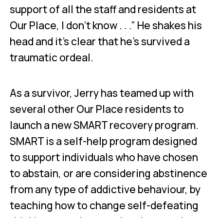
support of all the staff and residents at
Our Place, I don’t know . . .” He shakes his
head and it’s clear that he’s survived a
traumatic ordeal.
As a survivor, Jerry has teamed up with
several other Our Place residents to
launch a new SMART recovery program.
SMART is a self-help program designed
to support individuals who have chosen
to abstain, or are considering abstinence
from any type of addictive behaviour, by
teaching how to change self-defeating