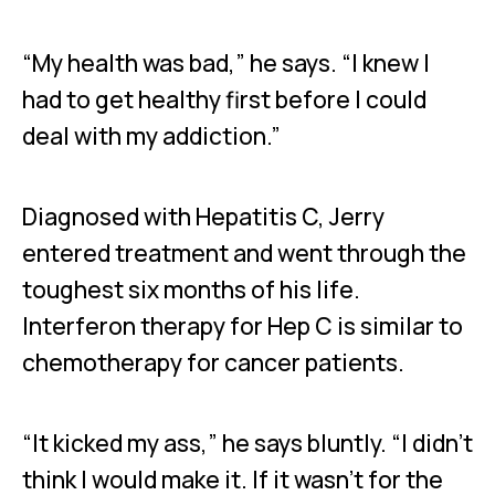
“My health was bad,” he says. “I knew I
had to get healthy first before I could
deal with my addiction.”
Diagnosed with Hepatitis C, Jerry
entered treatment and went through the
toughest six months of his life.
Interferon therapy for Hep C is similar to
chemotherapy for cancer patients.
“It kicked my ass,” he says bluntly. “I didn’t
think I would make it. If it wasn’t for the