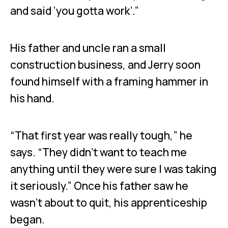
and said ‘you gotta work’.”
His father and uncle ran a small
construction business, and Jerry soon
found himself with a framing hammer in
his hand.
“That first year was really tough,” he
says. “They didn’t want to teach me
anything until they were sure I was taking
it seriously.” Once his father saw he
wasn’t about to quit, his apprenticeship
began.