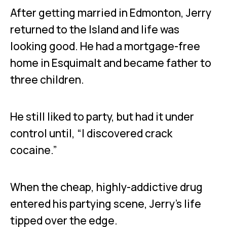
After getting married in Edmonton, Jerry
returned to the Island and life was
looking good. He had a mortgage-free
home in Esquimalt and became father to
three children.
He still liked to party, but had it under
control until, “I discovered crack
cocaine.”
When the cheap, highly-addictive drug
entered his partying scene, Jerry’s life
tipped over the edge.