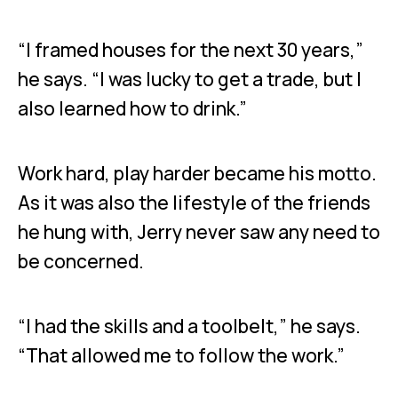
“I framed houses for the next 30 years,”
he says. “I was lucky to get a trade, but I
also learned how to drink.”
Work hard, play harder became his motto.
As it was also the lifestyle of the friends
he hung with, Jerry never saw any need to
be concerned.
“I had the skills and a toolbelt,” he says.
“That allowed me to follow the work.”