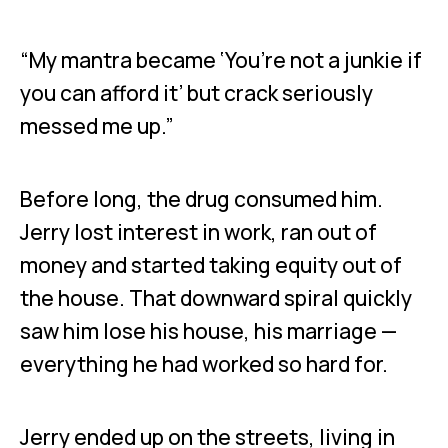
“My mantra became ‘You’re not a junkie if
you can afford it’ but crack seriously
messed me up.”
Before long, the drug consumed him.
Jerry lost interest in work, ran out of
money and started taking equity out of
the house. That downward spiral quickly
saw him lose his house, his marriage —
everything he had worked so hard for.
Jerry ended up on the streets, living in