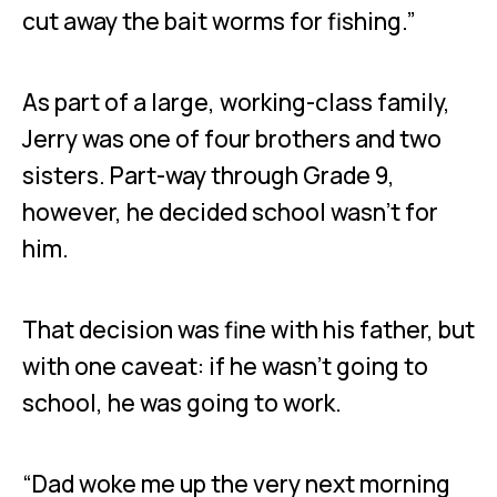
cut away the bait worms for fishing.”
As part of a large, working-class family,
Jerry was one of four brothers and two
sisters. Part-way through Grade 9,
however, he decided school wasn’t for
him.
That decision was fine with his father, but
with one caveat: if he wasn’t going to
school, he was going to work.
“Dad woke me up the very next morning