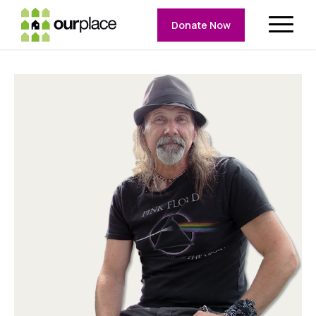
Donate Now