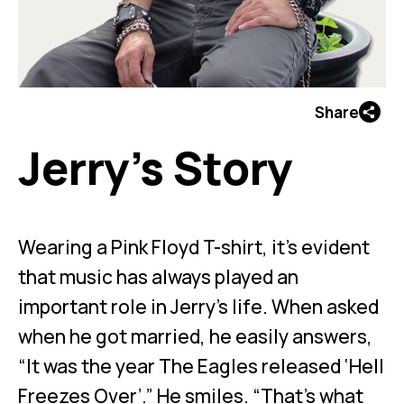
Share
Jerry’s Story
Wearing a Pink Floyd T-shirt, it’s evident
that music has always played an
important role in Jerry’s life. When asked
when he got married, he easily answers,
“It was the year The Eagles released ‘Hell
Freezes Over’.” He smiles. “That’s what