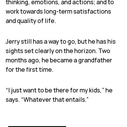
thinking, emotions, and actions; and to
work towards long-term satisfactions
and quality of life.
Jerry still has a way to go, but he has his
sights set clearly on the horizon. Two
months ago, he became a grandfather
for the first time.
“I just want to be there for my kids,” he
says. “Whatever that entails.”