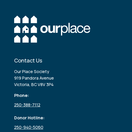
Contact Us
Our Place Society
919 Pandora Avenue
Victoria, BC V8V 3P4
Phone:
250-388-7112
Donor Hotline:
250-940-5060