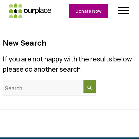
Donate Now
New Search
If you are not happy with the results below
please do another search