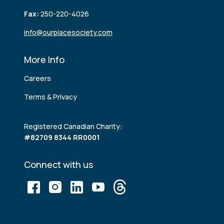
Fax:
250-220-4026
info@ourplacesociety.com
More Info
Careers
Terms & Privacy
Registered Canadian Charity:
#82709 8344 RR0001
Connect with us