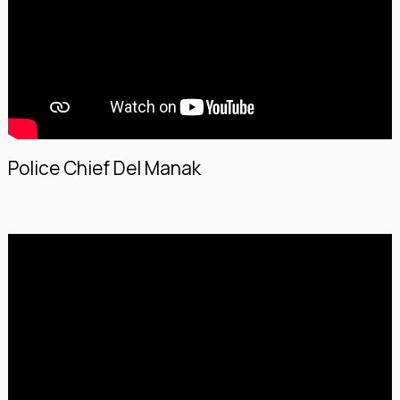
Police Chief Del Manak