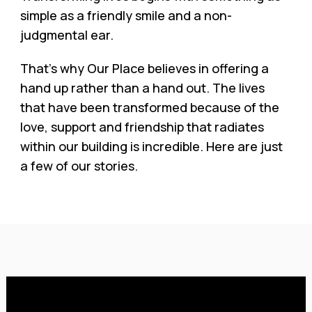
simple as a friendly smile and a non-
judgmental ear.
That’s why Our Place believes in offering a
hand up rather than a hand out. The lives
that have been transformed because of the
love, support and friendship that radiates
within our building is incredible. Here are just
a few of our stories.