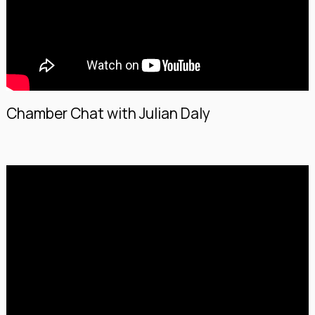
Chamber Chat with Julian Daly