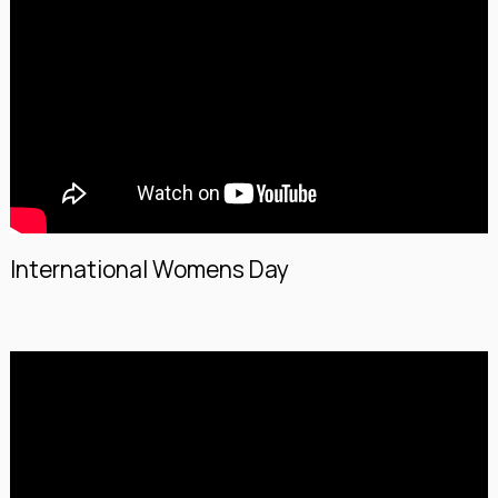
International Womens Day