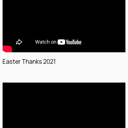
Easter Thanks 2021