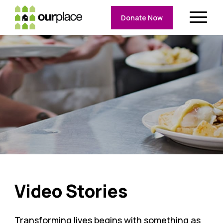
Donate Now
Video Stories
Transforming lives begins with something as