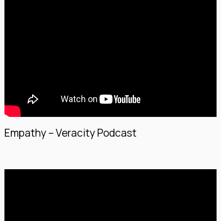
Empathy – Veracity Podcast