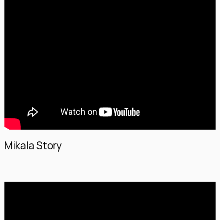
Mikala Story