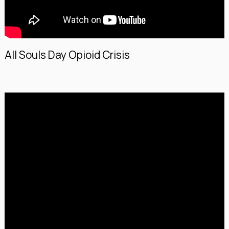
All Souls Day Opioid Crisis