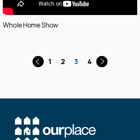
Whole Home Show
1
2
3
4