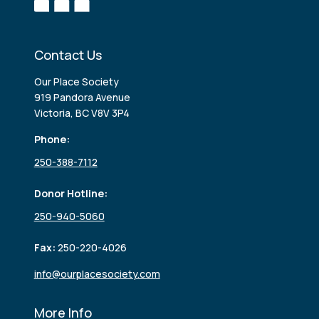
Contact Us
Our Place Society
919 Pandora Avenue
Victoria, BC V8V 3P4
Phone:
250-388-7112
Donor Hotline:
250-940-5060
Fax:
250-220-4026
info@ourplacesociety.com
More Info