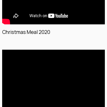
Christmas Meal 2020