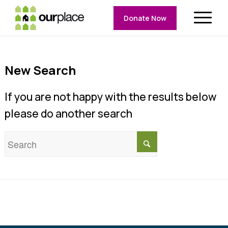
Donate Now
New Search
If you are not happy with the results below
please do another search