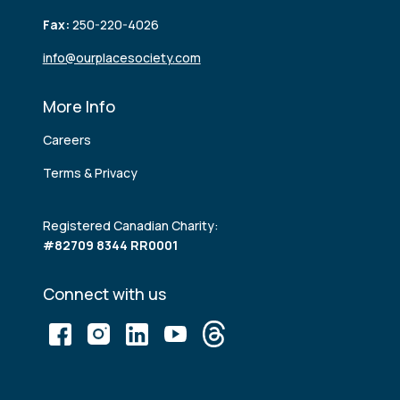
Fax:
250-220-4026
info@ourplacesociety.com
More Info
Careers
Terms & Privacy
Registered Canadian Charity:
#82709 8344 RR0001
Connect with us