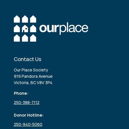
Contact Us
Our Place Society
919 Pandora Avenue
Victoria, BC V8V 3P4
Phone:
250-388-7112
Donor Hotline:
250-940-5060