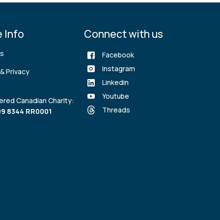
 Info
Connect with us
rs
Facebook
Instagram
& Privacy
Linkedin
Youtube
ered Canadian Charity:
Threads
9 8344 RR0001