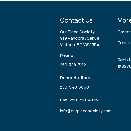
Contact Us
More
Our Place Society
Caree
919 Pandora Avenue
Terms 
Victoria, BC V8V 3P4
Phone:
Regist
250-388-7112
#8270
Donor Hotline:
250-940-5060
Fax:
250-220-4026
info@ourplacesociety.com