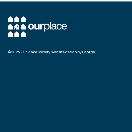
©2025 Our Place Society. Website design by
Caorda