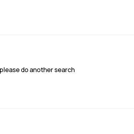
w please do another search