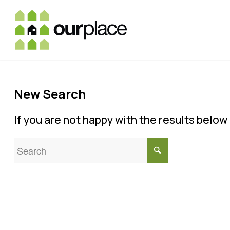
New Search
If you are not happy with the results belo